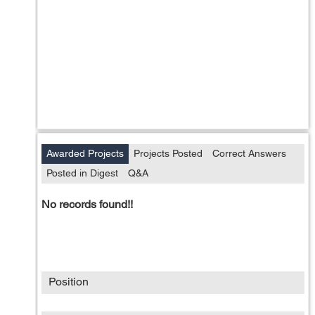
Awarded Projects
Projects Posted
Correct Answers
Posted in Digest
Q&A
No records found!!
Position