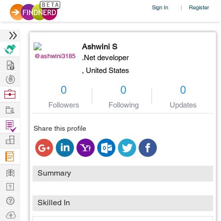
Sign In
Register
|
Ashwini S
@ashwini3185
.Net developer
Hire
,
United States
Post
0
0
0
Projects
Browse
Nerds
Followers
Following
Updates
Work
Find
Share this profile
Projects
Manage
Company
Learn
Summary
Nerd
Digest
Tech
Skilled In
Q & A
Ask