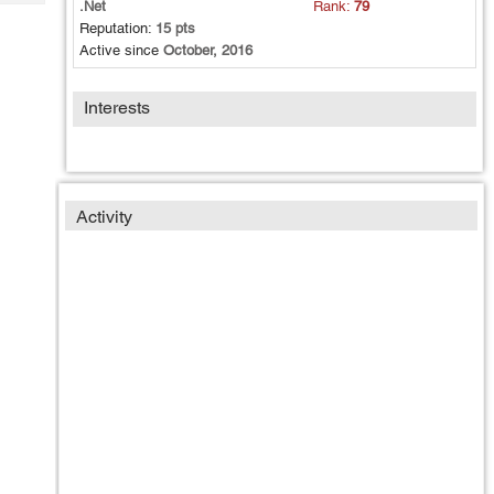
.Net
Rank:
79
Tech
Post
Reputation:
15 pts
Query
Blogs
Active since
October, 2016
Interests
Activity