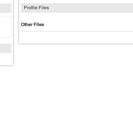
Profile Files
Other Files