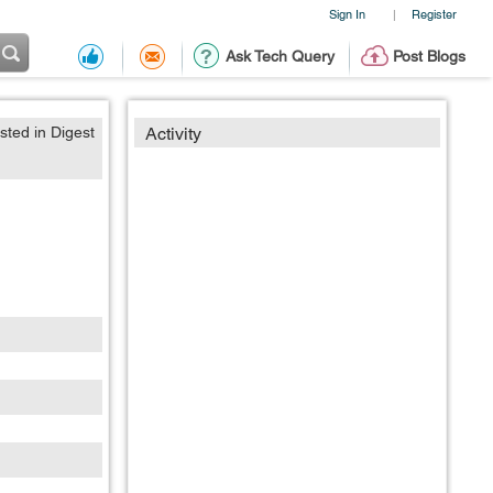
Sign In
Register
|
Ask Tech Query
Post Blogs
sted in Digest
Activity