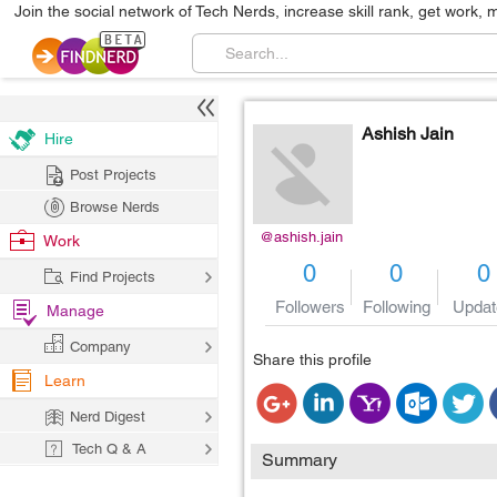
Join the social network of Tech Nerds, increase skill rank, get work, 
Ashish Jain
Hire
Post Projects
Browse Nerds
@ashish.jain
Work
0
0
0
Find Projects
Followers
Following
Updat
Manage
Company
Share this profile
Learn
Nerd Digest
Tech Q & A
Summary