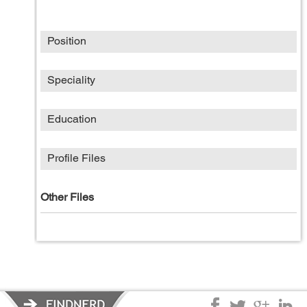
Position
Speciality
Education
Profile Files
Other Files