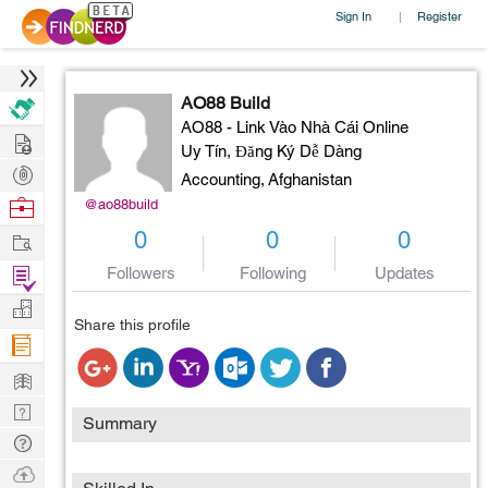
Sign In
Register
|
AO88 Build
AO88 - Link Vào Nhà Cái Online
Hire
Uy Tín, Đăng Ký Dễ Dàng
Post
Accounting,
Afghanistan
Projects
Browse
@ao88build
Nerds
Work
0
0
0
Find
Followers
Following
Updates
Projects
Manage
Share this profile
Company
Learn
Nerd
Summary
Digest
Tech
Q & A
Ask