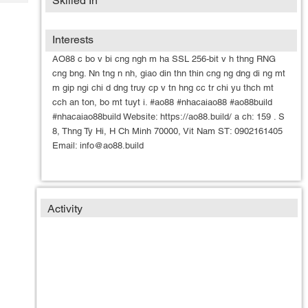
Skilled In
Tech
Post
Query
Blogs
Interests
AO88 c bo v bi cng ngh m ha SSL 256-bit v h thng RNG
cng bng. Nn tng n nh, giao din thn thin cng ng dng di ng mt
m gip ngi chi d dng truy cp v tn hng cc tr chi yu thch mt
cch an ton, bo mt tuyt i. #ao88 #nhacaiao88 #ao88build
#nhacaiao88build Website: https://ao88.build/ a ch: 159 . S
8, Thng Ty Hi, H Ch Minh 70000, Vit Nam ST: 0902161405
Email: info@ao88.build
Activity