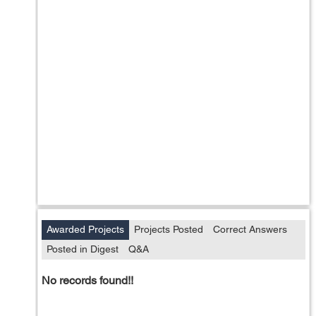
Awarded Projects
Projects Posted
Correct Answers
Posted in Digest
Q&A
No records found!!