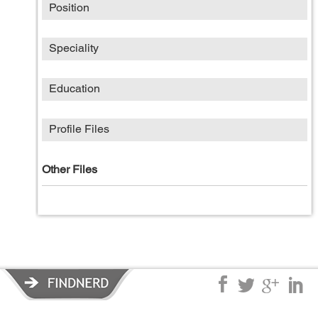
Position
Speciality
Education
Profile Files
Other Files
Privacy Policy
|
Terms of Service
|