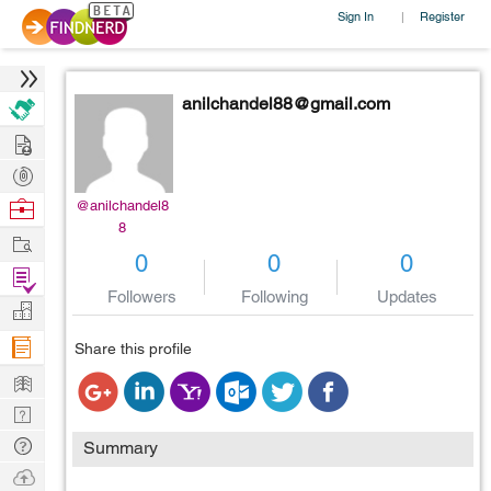
Sign In
Register
|
anilchandel88@gmail.com
Hire
Post
Projects
Browse
@anilchandel8
8
Nerds
Work
0
0
0
Find
Followers
Following
Updates
Projects
Manage
Company
Share this profile
Learn
Nerd
Digest
Tech
Summary
Q & A
Ask