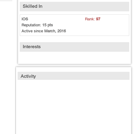
Tech
Post
Skilled In
Query
Blogs
iOS
Rank:
97
Reputation:
15 pts
Active since
March, 2016
Interests
Activity