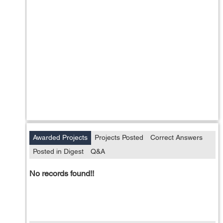
Awarded Projects
Projects Posted
Correct Answers
Posted in Digest
Q&A
No records found!!