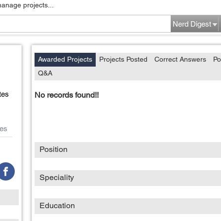
manage projects...
Nerd Digest
Awarded Projects
Projects Posted
Correct Answers
Po
Q&A
tes
No records found!!
es
Position
Speciality
Education