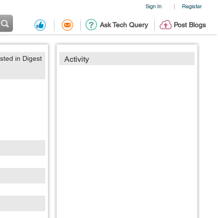
Sign In
Register
|
Ask Tech Query
Post Blogs
sted in Digest
Activity