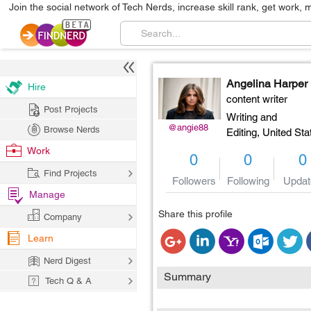
Join the social network of Tech Nerds, increase skill rank, get work, 
Angelina Harper
Hire
content writer
Post Projects
Writing and
@angie88
Browse Nerds
Editing,
United Sta
Work
0
0
0
Find Projects
Followers
Following
Updat
Manage
Share this profile
Company
Learn
Nerd Digest
Summary
Tech Q & A