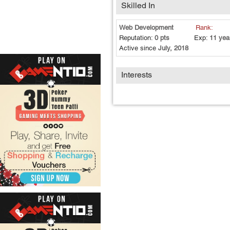
Skilled In
Web Development
Rank:
Reputation:
0 pts
Exp:
11 yea
Active since
July, 2018
Interests