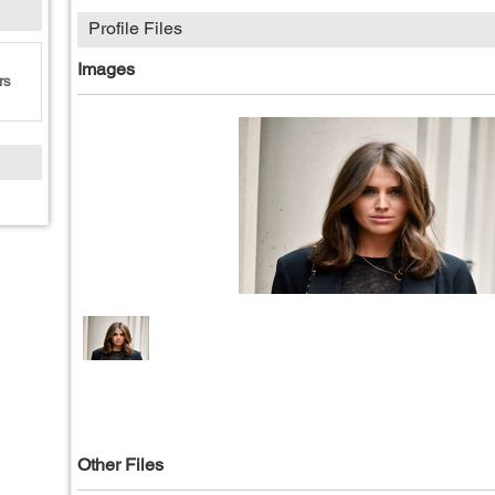
Profile Files
Images
rs
Other Files