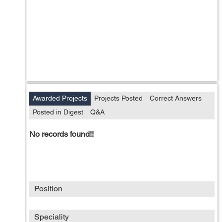
Awarded Projects
Projects Posted
Correct Answers
Posted in Digest
Q&A
No records found!!
Position
Speciality