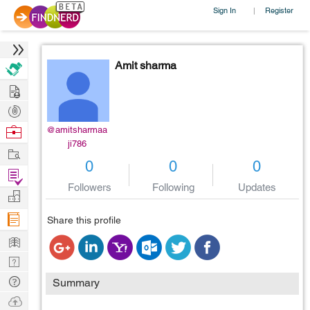
Sign In
Register
|
Amit sharma
Hire
Post
Projects
Browse
@amitsharmaa
ji786
Nerds
Work
0
0
0
Find
Followers
Following
Updates
Projects
Manage
Company
Share this profile
Learn
Nerd
Digest
Tech
Summary
Q & A
Ask