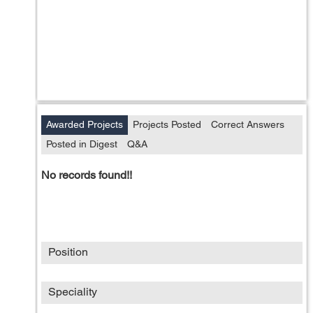
Awarded Projects
Projects Posted
Correct Answers
Posted in Digest
Q&A
No records found!!
Position
Speciality