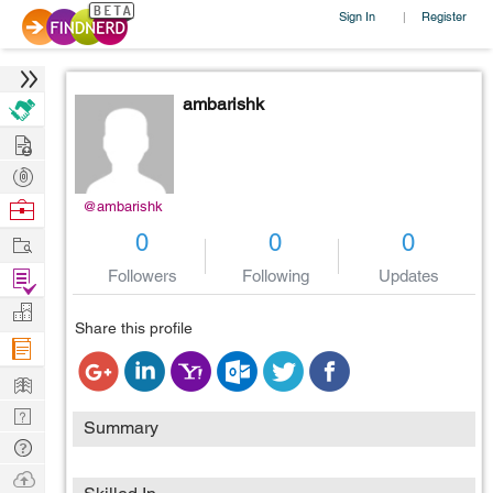
Sign In
Register
|
ambarishk
Hire
Post
Projects
Browse
@ambarishk
Nerds
Work
0
0
0
Find
Followers
Following
Updates
Projects
Manage
Share this profile
Company
Learn
Nerd
Summary
Digest
Tech
Q & A
Ask