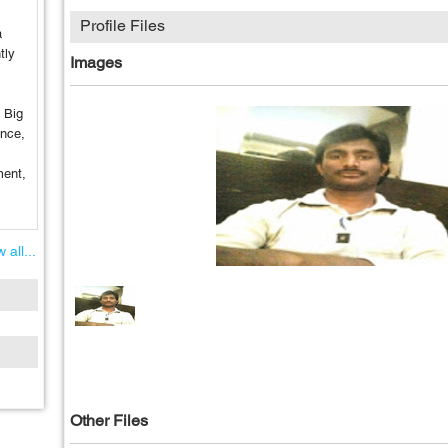
Profile Files
a
tly
Images
o Big
ence,
ment,
 all...
Other Files