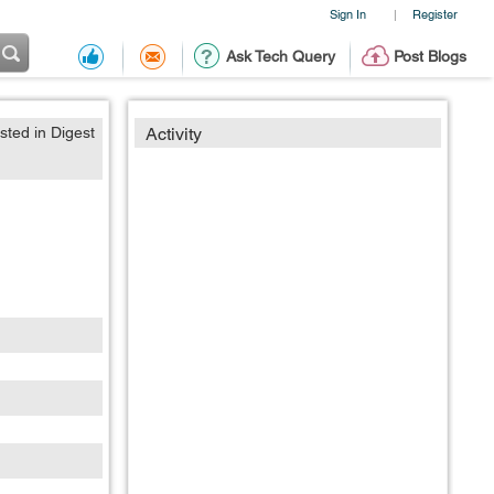
Sign In
Register
|
Ask Tech Query
Post Blogs
sted in Digest
Activity