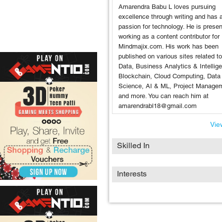
Amarendra Babu L loves pursuing
excellence through writing and has 
passion for technology. He is presen
working as a content contributor for
Mindmajix.com. His work has been
published on various sites related t
Data, Business Analytics & Intellig
Blockchain, Cloud Computing, Data
Science, AI & ML, Project Manage
and more. You can reach him at
amarendrabl18@gmail.com
View
Skilled In
Interests