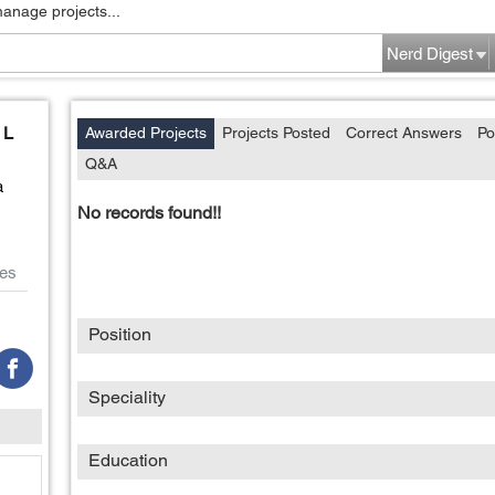
manage projects...
Nerd Digest
 L
Awarded Projects
Projects Posted
Correct Answers
Po
Q&A
a
No records found!!
es
Position
Speciality
Education