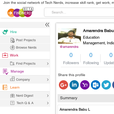
Join the social network of Tech Nerds, increase skill rank, get work, 
Amarendra Babu
Hire
Education
Post Projects
Management,
Indi
@amarendra
Browse Nerds
0
0
0
Work
Followers
Following
Updat
Find Projects
Manage
Share this profile
Company
Learn
Nerd Digest
Summary
Tech Q & A
Amarendra Babu L