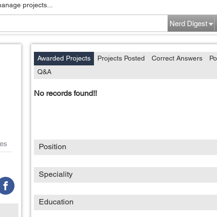
manage projects...
Nerd Digest
Awarded Projects
Projects Posted
Correct Answers
Po
Q&A
No records found!!
es
Position
Speciality
Education