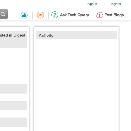
Sign In
Register
|
Ask Tech Query
Post Blogs
sted in Digest
Activity