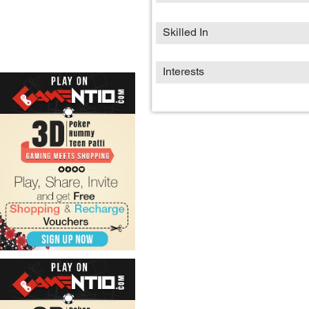
Skilled In
Interests