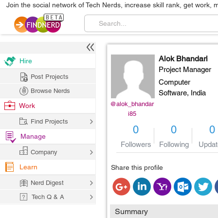
Join the social network of Tech Nerds, increase skill rank, get work, 
Alok Bhandari
Hire
Project Manager
Post Projects
Computer
Browse Nerds
Software,
India
@alok_bhandar
Work
i85
Find Projects
0
0
0
Manage
Followers
Following
Updat
Company
Learn
Share this profile
Nerd Digest
Tech Q & A
Summary