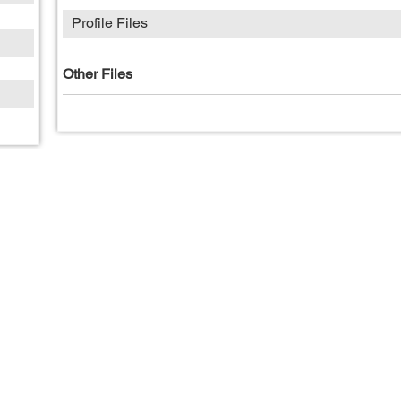
Profile Files
Other Files