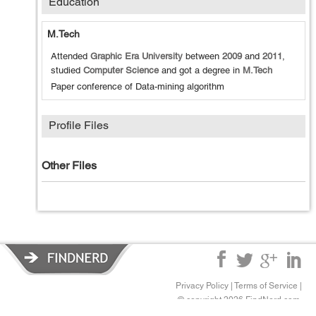
Education
M.Tech
Attended
Graphic Era University
between
2009
and
2011
,
studied
Computer Science
and got a degree in
M.Tech
Paper conference of Data-mining algorithm
Profile Files
Other Files
Privacy Policy
|
Terms of Service
|
© copyright 2026 FindNerd.com.
All rights reserved.