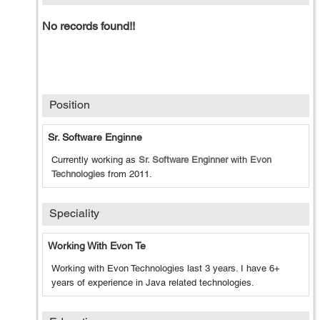
No records found!!
Position
Sr. Software Enginne
Currently working as
Sr. Software Enginner
with
Evon
Technologies
from
2011
.
Speciality
Working With Evon Te
Working with Evon Technologies last 3 years. I have 6+
years of experience in Java related technologies.