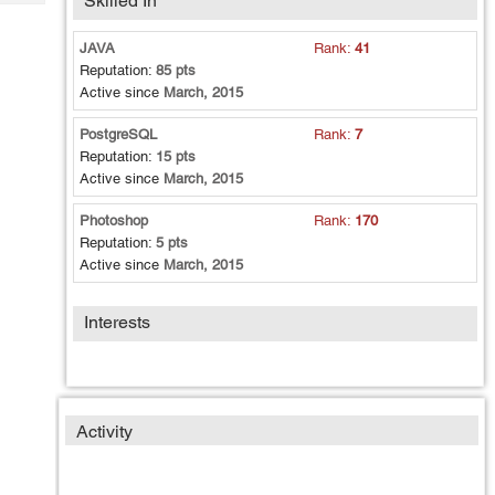
Skilled In
Tech
Post
Query
Blogs
JAVA
Rank:
41
Reputation:
85 pts
Active since
March, 2015
PostgreSQL
Rank:
7
Reputation:
15 pts
Active since
March, 2015
Photoshop
Rank:
170
Reputation:
5 pts
Active since
March, 2015
Interests
Activity