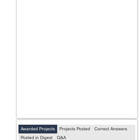
Awarded Projects
Projects Posted
Correct Answers
Posted in Digest
Q&A