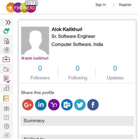
Sign In
Register
|
Alok Kailkhuri
Sr. Software Engineer
Hire
Computer Software,
India
Post
Projects
Browse
@alok.kailkhuri
Nerds
Work
0
0
0
Find
Followers
Following
Updates
Projects
Manage
Share this profile
Company
Learn
Nerd
Summary
Digest
Tech
Q & A
Ask