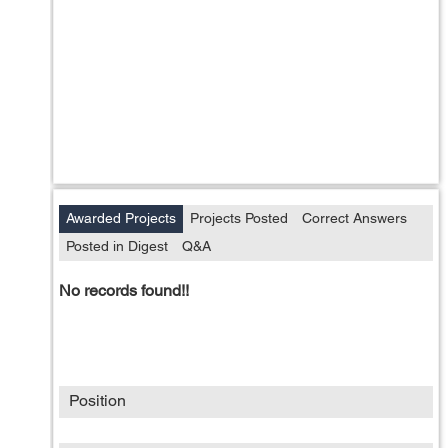
Awarded Projects
Projects Posted
Correct Answers
Posted in Digest
Q&A
No records found!!
Position