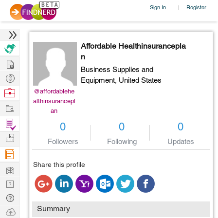
Sign In
Register
|
Affordable Healthinsurancepla
n
Hire
Business Supplies and
Post
Equipment,
United States
Projects
Browse
@affordablehe
althinsurancepl
Nerds
Work
an
Find
0
0
0
Projects
Manage
Followers
Following
Updates
Company
Share this profile
Learn
Nerd
Digest
Tech
Summary
Q & A
Ask