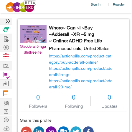
Sign In
Register
|
Where~ Can ~I ~Buy
~Adderall ~XR ~5 mg
Hire
~ Online: ADHD Free Life
Post
@adderall5mga
Pharmaceuticals,
United States
dhdfreelife
Projects
Browse
https://actionpills.com/product-cat
Nerds
egory/buy-adderall-online/
Work
https://actionpills.com/product/add
Find
erall-5-mg/
https://actionpills.com/product/add
Projects
Manage
erall-20-mg/
Company
0
0
0
Learn
Followers
Following
Updates
Nerd
Digest
Tech
Share this profile
Q & A
Ask