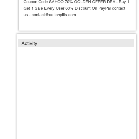
Coupon Code SAHOO 70% GOLDEN OFFER DEAL Buy 1
Get 1 Sale Every User 60% Discount On PayPal contact
us:- contact@actionpills.com
Activity