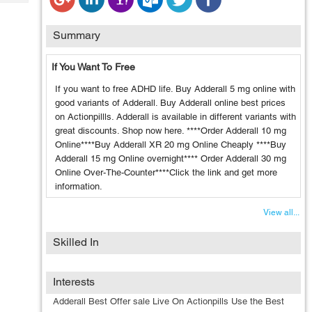
Tech
Post
Query
Blogs
Summary
If You Want To Free
If you want to free ADHD life. Buy Adderall 5 mg online with
good variants of Adderall. Buy Adderall online best prices
on Actionpillls. Adderall is available in different variants with
great discounts. Shop now here. ****Order Adderall 10 mg
Online****Buy Adderall XR 20 mg Online Cheaply ****Buy
Adderall 15 mg Online overnight**** Order Adderall 30 mg
Online Over-The-Counter****Click the link and get more
information.
View all...
Skilled In
Interests
Adderall Best Offer sale Live On Actionpills Use the Best