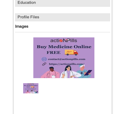
Education
Profile Files
Images