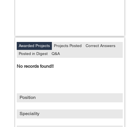
Awarded Projects
Projects Posted
Correct Answers
Posted in Digest
Q&A
No records found!!
Position
Speciality