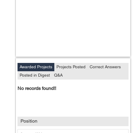
Awarded Projects
Projects Posted
Correct Answers
Posted in Digest
Q&A
No records found!!
Position