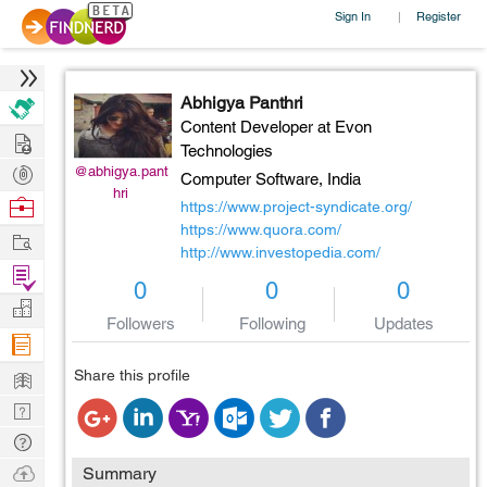
Sign In
Register
|
Abhigya Panthri
Content Developer at Evon
Hire
Technologies
Post
@abhigya.pant
Computer Software,
India
hri
Projects
Browse
https://www.project-syndicate.org/
Nerds
https://www.quora.com/
Work
http://www.investopedia.com/
Find
0
0
0
Projects
Manage
Followers
Following
Updates
Company
Learn
Share this profile
Nerd
Digest
Tech
Q & A
Ask
Summary