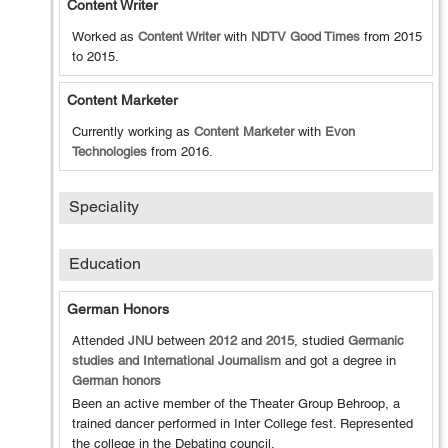
Content Writer
Worked as
Content Writer
with
NDTV Good Times
from
2015
to
2015
.
Content Marketer
Currently working as
Content Marketer
with
Evon
Technologies
from
2016
.
Speciality
Education
German Honors
Attended
JNU
between
2012
and
2015
, studied
Germanic
studies and International Journalism
and got a degree in
German honors
Been an active member of the Theater Group Behroop, a
trained dancer performed in Inter College fest. Represented
the college in the Debating council.