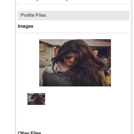
Profile Files
Images
Other Files