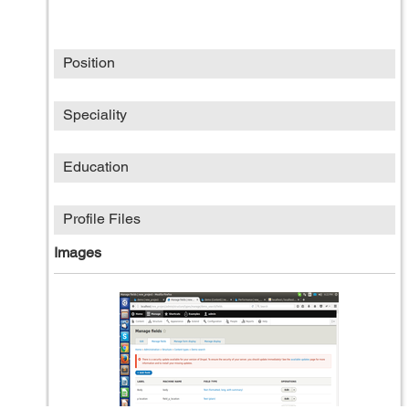
Position
Speciality
Education
Profile Files
Images