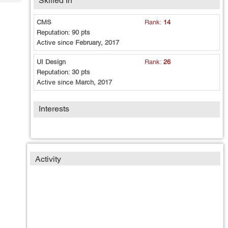
Skilled In
Tech
Post
Query
Blogs
CMS
Rank:
14
Reputation:
90 pts
Active since
February, 2017
UI Design
Rank:
26
Reputation:
30 pts
Active since
March, 2017
Interests
Activity