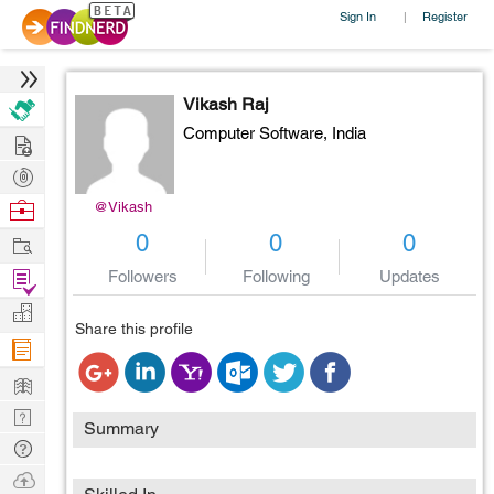
Sign In
Register
|
Vikash Raj
Computer Software,
India
Hire
Post
Projects
Browse
@Vikash
Nerds
Work
0
0
0
Find
Followers
Following
Updates
Projects
Manage
Share this profile
Company
Learn
Nerd
Summary
Digest
Tech
Q & A
Ask