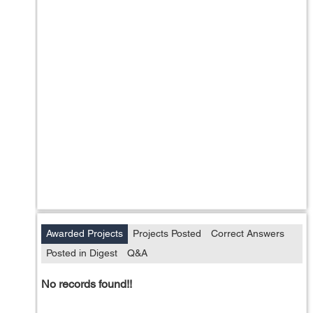
Awarded Projects
Projects Posted
Correct Answers
Posted in Digest
Q&A
No records found!!