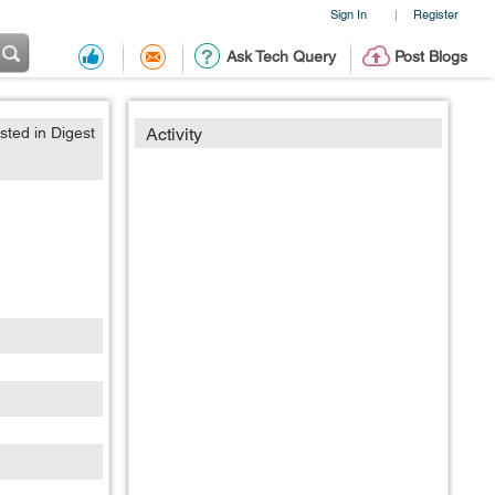
Sign In
Register
|
Ask Tech Query
Post Blogs
sted in Digest
Activity