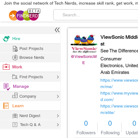
Join the social network of Tech Nerds, increase skill rank, get work, 
ViewSonic Midd
Hire
st
Post Projects
See The Differenc
@ViewSonicM
Browse Nerds
Consumer
E
Electronics,
Unite
Work
Arab Emirates
Find Projects
https://www.viewso
Manage
m/me/
https://www.myvie
Company
d.com/
Learn
https://www.viewso
m/elite/
Nerd Digest
0
0
0
Tech Q & A
Followers
Following
Updat