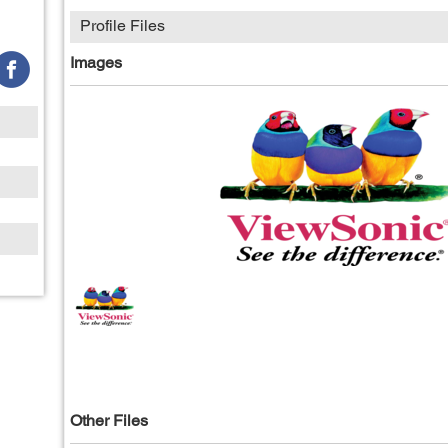
Profile Files
Images
Other Files