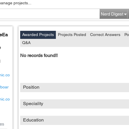
manage projects...
Nerd Digest
leEa
Awarded Projects
Projects Posted
Correct Answers
Po
Q&A
e
No records found!!
d
nic.co
Position
wboar
nic.co
Speciality
Education
es