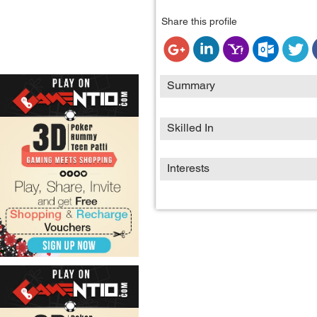
Share this profile
Summary
Skilled In
Interests