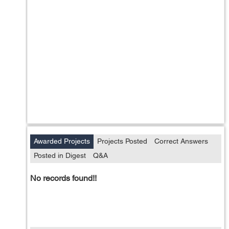
Awarded Projects
Projects Posted
Correct Answers
Posted in Digest
Q&A
No records found!!