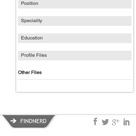
Position
Speciality
Education
Profile Files
Other Files
Privacy Policy
|
Terms of Service
|