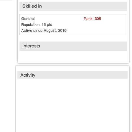
Tech
Post
Skilled In
Query
Blogs
General
Rank:
306
Reputation:
15 pts
Active since
August, 2016
Interests
Activity