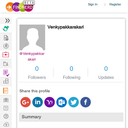
Sign In
Register
|
Venkypakkarakari
Hire
Post
Projects
Browse
@Venkypakkar
akari
Nerds
Work
0
0
0
Find
Followers
Following
Updates
Projects
Manage
Company
Share this profile
Learn
Nerd
Digest
Tech
Summary
Q & A
Ask