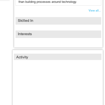
Tech
than building processes around technology.
Post
Query
Blogs
View all...
Skilled In
Interests
Activity