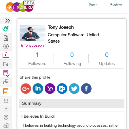
Sign In
Register
|
Tony Joseph
Computer Software,
United
Hire
States
Post
@TonyJoseph
Projects
Browse
1
0
0
Nerds
Work
Followers
Following
Updates
Find
Share this profile
Projects
Manage
Company
Learn
Summary
Nerd
Digest
Tech
I Believes In Buildi
Q & A
Ask
I believes in building technology around processes, rather