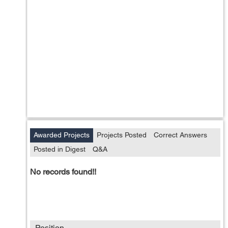
Awarded Projects
Projects Posted
Correct Answers
Posted in Digest
Q&A
No records found!!
Position