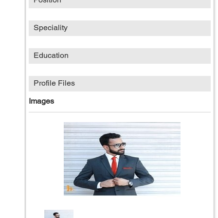
Speciality
Education
Profile Files
Images