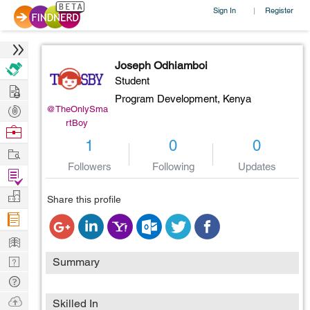
Sign In
Register
|
Joseph Odhiamboi
Student
Hire
Program Development,
Kenya
Post
@TheOnlySma
rtBoy
Projects
Browse
1
0
0
Nerds
Work
Followers
Following
Updates
Find
Projects
Manage
Share this profile
Company
Learn
Nerd
Summary
Digest
Tech
Q & A
Ask
Skilled In