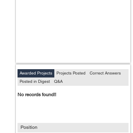
Awarded Projects
Projects Posted
Correct Answers
Posted in Digest
Q&A
No records found!!
Position