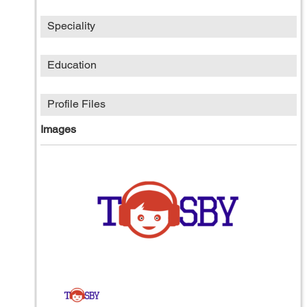
Speciality
Education
Profile Files
Images