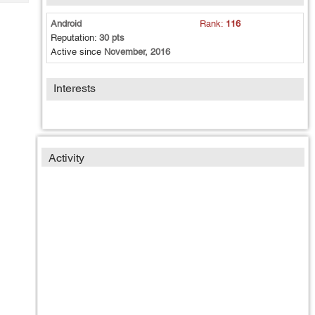
Tech
Post
Query
Android
Rank:
116
Blogs
Reputation:
30 pts
Active since
November, 2016
Interests
Activity