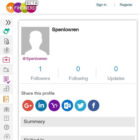
Sign In
Register
|
Spenlowren
Hire
Post
Projects
Browse
@Spenlowren
Nerds
Work
1
0
0
Find
Followers
Following
Updates
Projects
Manage
Share this profile
Company
Learn
Nerd
Summary
Digest
Tech
Q & A
Ask