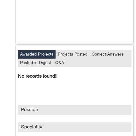
Awarded Projects
Projects Posted
Correct Answers
Posted in Digest
Q&A
No records found!!
Position
Speciality