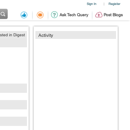
Sign In
Register
|
Ask Tech Query
Post Blogs
sted in Digest
Activity