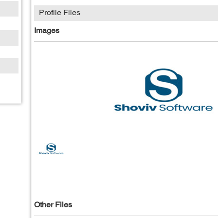
Profile Files
Images
Other Files