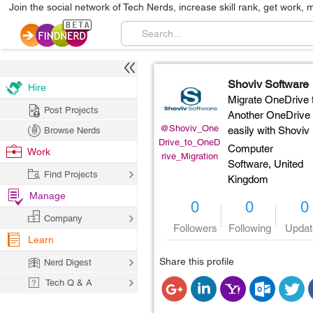
Join the social network of Tech Nerds, increase skill rank, get work, 
Shoviv Software
Hire
Migrate OneDrive 
Post Projects
Another OneDrive
@Shoviv_One
easily with Shoviv
Browse Nerds
Drive_to_OneD
Computer
Work
rive_Migration
Software,
United
Find Projects
Kingdom
Manage
0
0
0
Company
Followers
Following
Updat
Learn
Share this profile
Nerd Digest
Tech Q & A