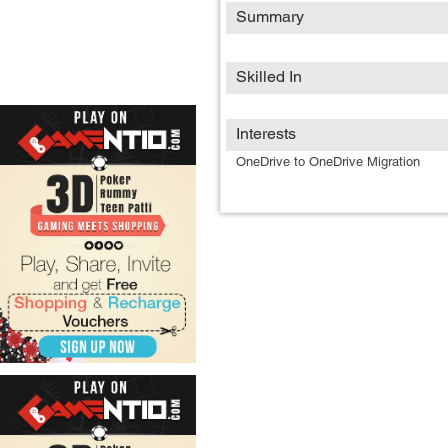
Summary
Skilled In
Interests
OneDrive to OneDrive Migration