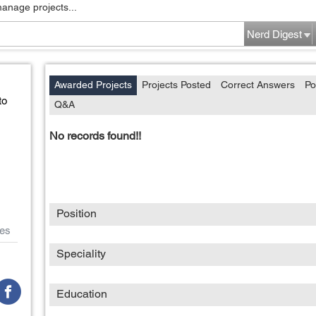
manage projects...
Nerd Digest
Awarded Projects
Projects Posted
Correct Answers
Po
to
Q&A
No records found!!
Position
es
Speciality
Education