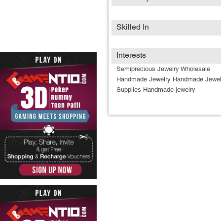
Skilled In
Interests
Semiprecious Jewelry Wholesale
Handmade Jewelry Handmade Jewel
Supplies Handmade jewelry