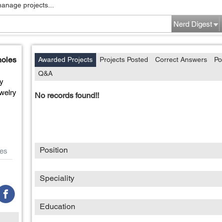
manage projects...
Nerd Digest
holes
Awarded Projects
Projects Posted
Correct Answers
Po
Q&A
ty
welry
No records found!!
Position
es
Speciality
Education