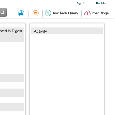
Sign In
Register
|
Ask Tech Query
Post Blogs
sted in Digest
Activity