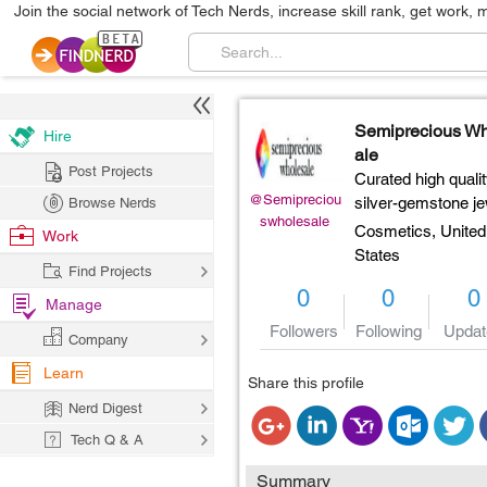
Join the social network of Tech Nerds, increase skill rank, get work, 
Semiprecious W
Hire
ale
Post Projects
Curated high quali
@Semipreciou
silver-gemstone je
Browse Nerds
swholesale
Cosmetics,
United
Work
States
Find Projects
0
0
0
Manage
Followers
Following
Updat
Company
Learn
Share this profile
Nerd Digest
Tech Q & A
Summary