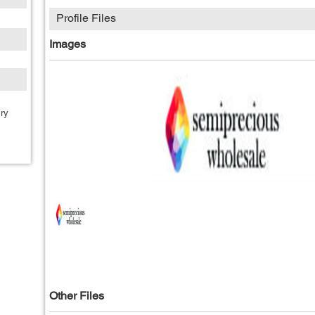
Profile Files
Images
ry
Other Files