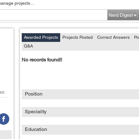
manage projects...
Nerd Digest
Awarded Projects
Projects Posted
Correct Answers
Po
Q&A
No records found!!
es
Position
Speciality
Education