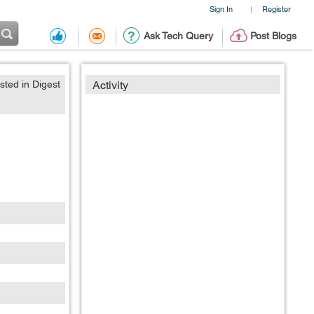
Sign In
Register
|
Ask Tech Query
Post Blogs
sted in Digest
Activity