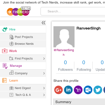
Join the social network of Tech Nerds, increase skill rank, get work, 
RanveerSingh
Hire
Post Projects
Browse Nerds
@RanveerSing
Work
h
Find Projects
0
0
0
Manage
Followers
Following
Updat
Company
Learn
Share this profile
Nerd Digest
Tech Q & A
Summary