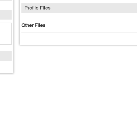
Profile Files
Other Files