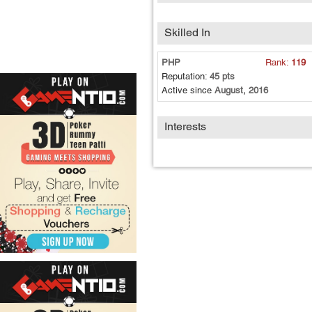
Skilled In
PHP
Rank:
119
Reputation:
45 pts
Active since
August, 2016
Interests