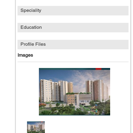
Speciality
Education
Profile Files
Images