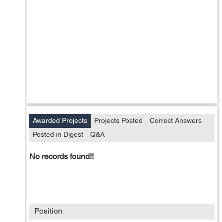
Awarded Projects
Projects Posted
Correct Answers
Posted in Digest
Q&A
No records found!!
Position