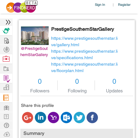
Sign In
Register
|
PrestigeSouthernStarGallery
Hire
https://www.prestigesouthernstar.li
ve/gallery.html
Post
@PrestigeSout
https://www.prestigesouthernstar.li
hernStarGallery
Projects
Browse
ve/specifications.html
https://www.prestigesouthernstar.li
Nerds
Work
ve/floorplan.html
Find
0
0
0
Projects
Manage
Followers
Following
Updates
Company
Learn
Share this profile
Nerd
Digest
Tech
Q & A
Ask
Summary