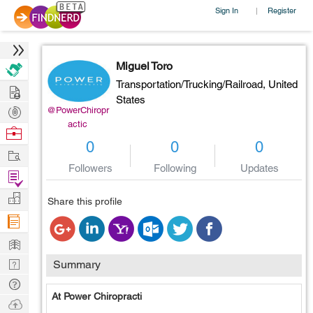
Sign In
Register
|
Miguel Toro
Transportation/Trucking/Railroad,
United
Hire
States
Post
@PowerChiropr
actic
Projects
Browse
0
0
0
Nerds
Work
Followers
Following
Updates
Find
Projects
Manage
Share this profile
Company
Learn
Nerd
Summary
Digest
Tech
At Power Chiropracti
Q & A
Ask