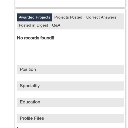
Awarded Projects
Projects Posted
Correct Answers
Posted in Digest
Q&A
No records found!!
Position
Speciality
Education
Profile Files