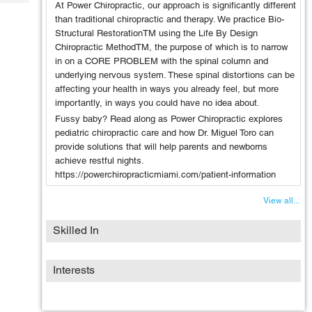
Tech
At Power Chiropractic, our approach is significantly different
Post
than traditional chiropractic and therapy. We practice Bio-
Query
Blogs
Structural RestorationTM using the Life By Design
Chiropractic MethodTM, the purpose of which is to narrow
in on a CORE PROBLEM with the spinal column and
underlying nervous system. These spinal distortions can be
affecting your health in ways you already feel, but more
importantly, in ways you could have no idea about.
Fussy baby? Read along as Power Chiropractic explores
pediatric chiropractic care and how Dr. Miguel Toro can
provide solutions that will help parents and newborns
achieve restful nights.
https://powerchiropracticmiami.com/patient-information
View all...
Skilled In
Interests