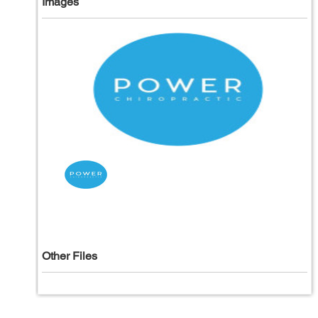
Images
Other Files