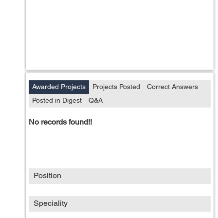
Awarded Projects
Projects Posted
Correct Answers
Posted in Digest
Q&A
No records found!!
Position
Speciality