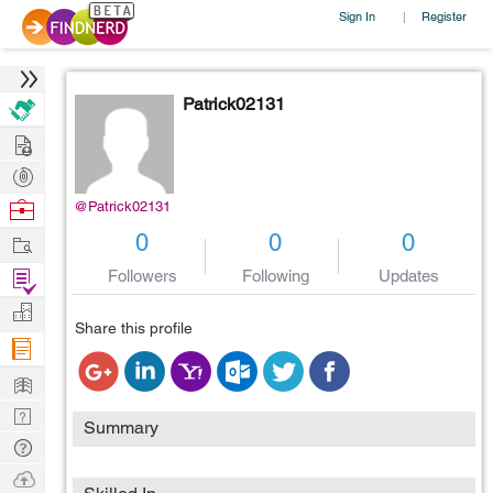
Sign In
Register
|
Patrick02131
Hire
Post
Projects
Browse
@Patrick02131
Nerds
Work
0
0
0
Find
Followers
Following
Updates
Projects
Manage
Share this profile
Company
Learn
Nerd
Summary
Digest
Tech
Q & A
Ask