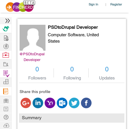
Sign In
Register
|
PSDtoDrupal Developer
Computer Software,
United
Hire
States
Post
Projects
Browse
@PSDtoDrupal
Developer
Nerds
Work
0
0
0
Find
Followers
Following
Updates
Projects
Manage
Company
Share this profile
Learn
Nerd
Digest
Tech
Summary
Q & A
Ask