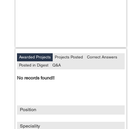
Awarded Projects
Projects Posted
Correct Answers
Posted in Digest
Q&A
No records found!!
Position
Speciality