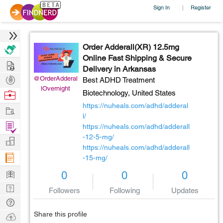
Sign In
Register
|
Order Adderall(XR) 12.5mg
Online Fast Shipping & Secure
Hire
Delivery in Arkansas
Post
@OrderAdderal
Best ADHD Treatment
lOvernight
Projects
Browse
Biotechnology,
United States
Nerds
https://nuheals.com/adhd/adderal
Work
l/
Find
https://nuheals.com/adhd/adderall
Projects
-12-5-mg/
Manage
https://nuheals.com/adhd/adderall
Company
-15-mg/
Learn
0
0
0
Nerd
Followers
Following
Updates
Digest
Tech
Q & A
Share this profile
Ask