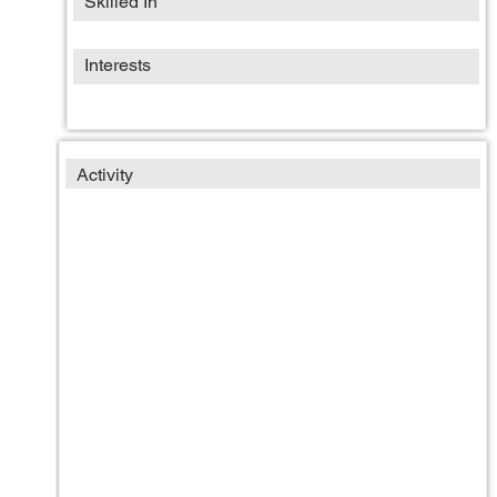
Skilled In
Interests
Activity