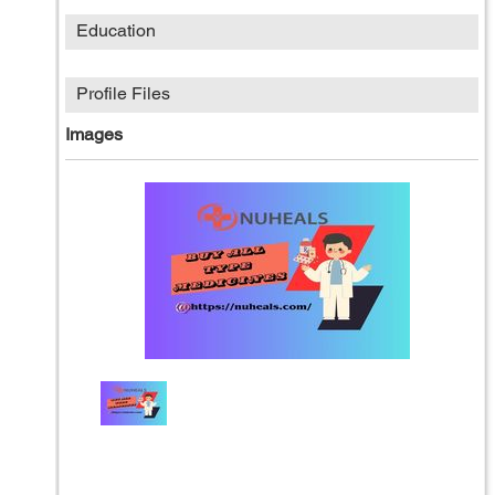
Education
Profile Files
Images