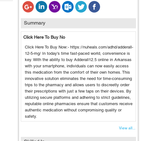
Tech
Post
Query
Blogs
Summary
Click Here To Buy No
Click Here To Buy Now:- https://nuheals.com/adhd/adderall-
12-5-mg/ In today's time fast-paced world, convenience is
key. With the ability to buy Adderall12.5 online in Arkansas
with your smartphone, individuals can now easily access
this medication from the comfort of their own homes. This
innovative solution eliminates the need for time-consuming
trips to the pharmacy and allows users to discreetly order
their prescriptions with just a few taps on their devices. By
utilizing secure platforms and adhering to strict guidelines,
reputable online pharmacies ensure that customers receive
authentic medication without compromising quality or
safety.
View all...