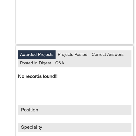
Awarded Projects
Projects Posted
Correct Answers
Posted in Digest
Q&A
No records found!!
Position
Speciality