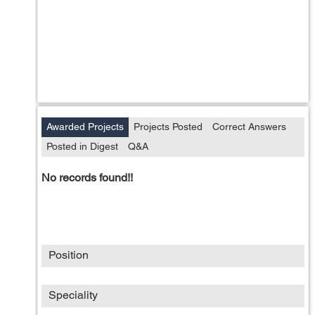
Awarded Projects
Projects Posted
Correct Answers
Posted in Digest
Q&A
No records found!!
Position
Speciality