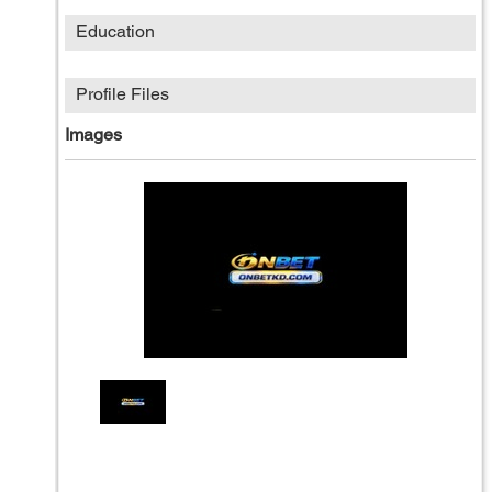
Education
Profile Files
Images