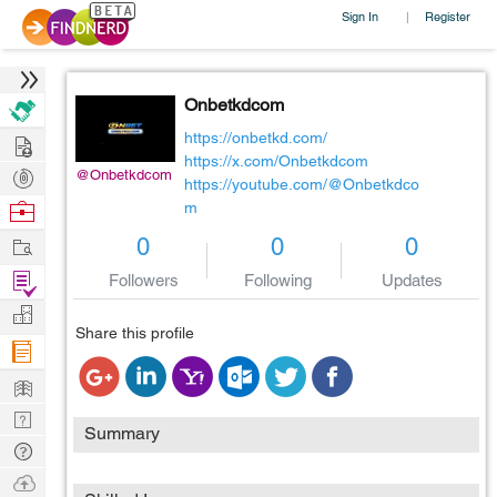
Sign In
Register
|
Onbetkdcom
Hire
https://onbetkd.com/
https://x.com/Onbetkdcom
Post
@Onbetkdcom
https://youtube.com/@Onbetkdco
Projects
Browse
m
Nerds
Work
0
0
0
Find
Followers
Following
Updates
Projects
Manage
Share this profile
Company
Learn
Nerd
Summary
Digest
Tech
Q & A
Ask