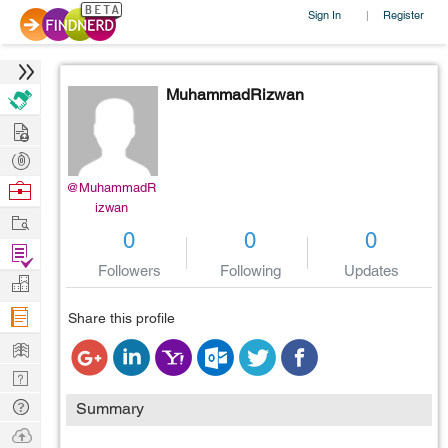
Sign In
Register
|
MuhammadRizwan
Hire
Post
Projects
Browse
@MuhammadR
izwan
Nerds
Work
0
0
0
Find
Followers
Following
Updates
Projects
Manage
Company
Share this profile
Learn
Nerd
Digest
Tech
Summary
Q & A
Ask