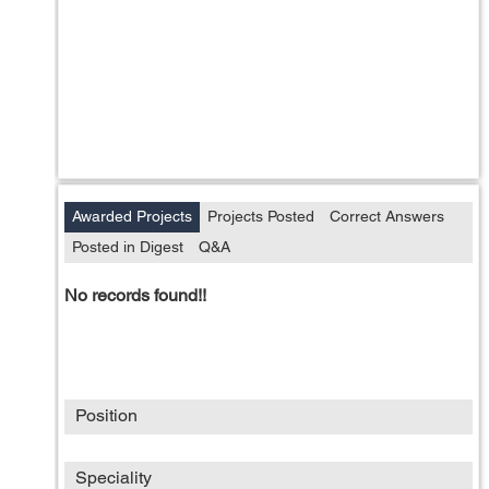
Awarded Projects
Projects Posted
Correct Answers
Posted in Digest
Q&A
No records found!!
Position
Speciality