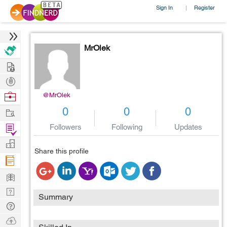
Sign In
Register
|
MrOlek
Hire
Post
Projects
Browse
@MrOlek
Nerds
Work
0
0
0
Find
Followers
Following
Updates
Projects
Manage
Share this profile
Company
Learn
Nerd
Summary
Digest
Tech
Q & A
Ask