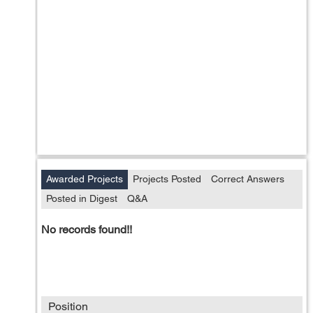
Awarded Projects
Projects Posted
Correct Answers
Posted in Digest
Q&A
No records found!!
Position