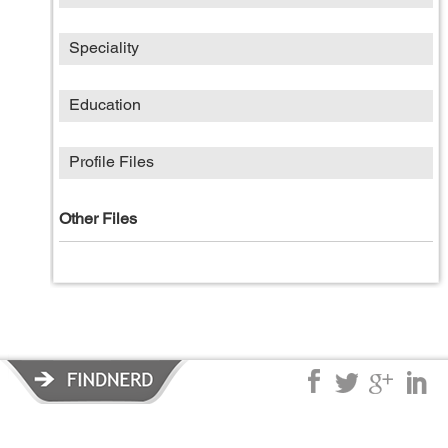
Speciality
Education
Profile Files
Other Files
Privacy Policy
|
Terms of Service
|
© copyright 2026 FindNerd.com.