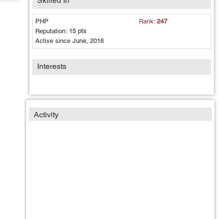
Skilled In
Tech
Post
Query
Blogs
PHP
Rank:
247
Reputation:
15 pts
Active since
June, 2016
Interests
Activity