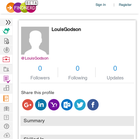
Sign In
Register
|
LouisGodson
Hire
Post
Projects
Browse
@LouisGodson
Nerds
Work
0
0
0
Find
Followers
Following
Updates
Projects
Manage
Share this profile
Company
Learn
Nerd
Summary
Digest
Tech
Q & A
Ask