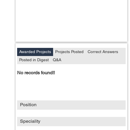
Awarded Projects
Projects Posted
Correct Answers
Posted in Digest
Q&A
No records found!!
Position
Speciality