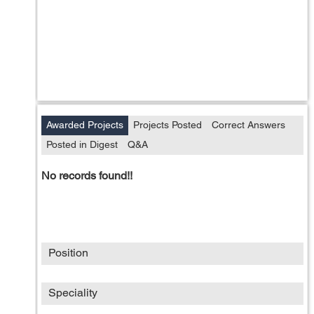
Awarded Projects
Projects Posted
Correct Answers
Posted in Digest
Q&A
No records found!!
Position
Speciality