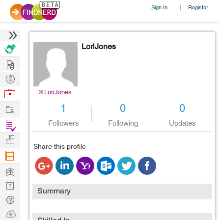
Sign In
Register
|
LoriJones
Hire
Post
Projects
Browse
@LoriJones
Nerds
Work
1
0
0
Find
Followers
Following
Updates
Projects
Manage
Share this profile
Company
Learn
Nerd
Summary
Digest
Tech
Q & A
Ask