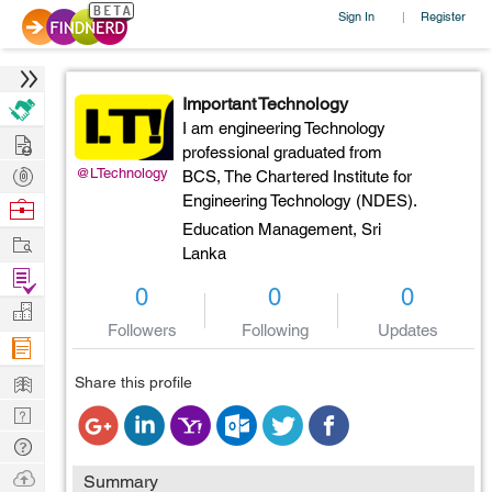
Sign In
Register
|
Important Technology
I am engineering Technology
Hire
professional graduated from
Post
@LTechnology
BCS, The Chartered Institute for
Projects
Engineering Technology (NDES).
Browse
Education Management,
Sri
Nerds
Work
Lanka
Find
0
0
0
Projects
Manage
Followers
Following
Updates
Company
Learn
Share this profile
Nerd
Digest
Tech
Q & A
Ask
Summary