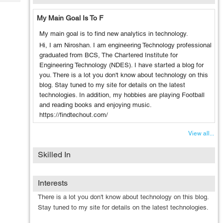
Tech
Post
Query
My Main Goal Is To F
Blogs
My main goal is to find new analytics in technology.
Hi, I am Niroshan. I am engineering Technology professional
graduated from BCS, The Chartered Institute for
Engineering Technology (NDES). I have started a blog for
you. There is a lot you don't know about technology on this
blog. Stay tuned to my site for details on the latest
technologies. In addition, my hobbies are playing Football
and reading books and enjoying music.
https://findtechout.com/
View all...
Skilled In
Interests
There is a lot you don't know about technology on this blog.
Stay tuned to my site for details on the latest technologies.