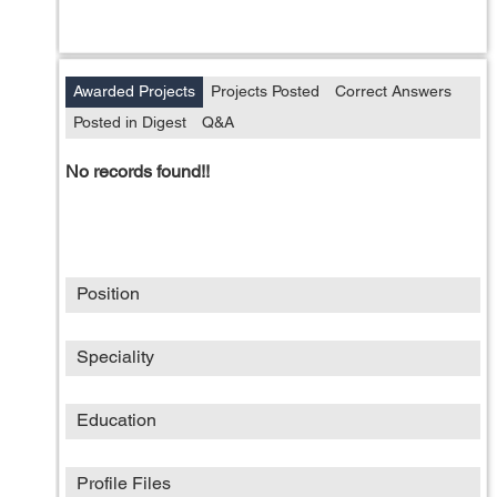
Awarded Projects
Projects Posted
Correct Answers
Posted in Digest
Q&A
No records found!!
Position
Speciality
Education
Profile Files