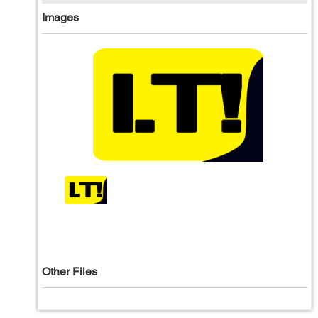
Images
Other Files