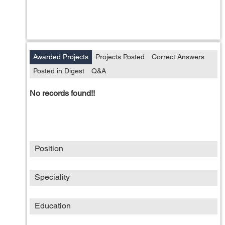
Awarded Projects
Projects Posted
Correct Answers
Posted in Digest
Q&A
No records found!!
Position
Speciality
Education