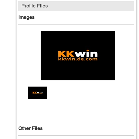
Profile Files
Images
Other Files