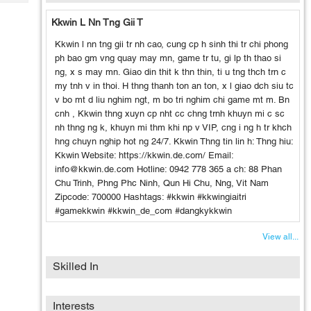
Tech
Post
Kkwin L Nn Tng Gii T
Query
Blogs
Kkwin l nn tng gii tr nh cao, cung cp h sinh thi tr chi phong
ph bao gm vng quay may mn, game tr tu, gi lp th thao si
ng, x s may mn. Giao din thit k thn thin, ti u tng thch trn c
my tnh v in thoi. H thng thanh ton an ton, x l giao dch siu tc
v bo mt d liu nghim ngt, m bo tri nghim chi game mt m. Bn
cnh , Kkwin thng xuyn cp nht cc chng trnh khuyn mi c sc
nh thng ng k, khuyn mi thm khi np v VIP, cng i ng h tr khch
hng chuyn nghip hot ng 24/7. Kkwin Thng tin lin h: Thng hiu:
Kkwin Website: https://kkwin.de.com/ Email:
info@kkwin.de.com Hotline: 0942 778 365 a ch: 88 Phan
Chu Trinh, Phng Phc Ninh, Qun Hi Chu, Nng, Vit Nam
Zipcode: 700000 Hashtags: #kkwin #kkwingiaitri
#gamekkwin #kkwin_de_com #dangkykkwin
View all...
Skilled In
Interests