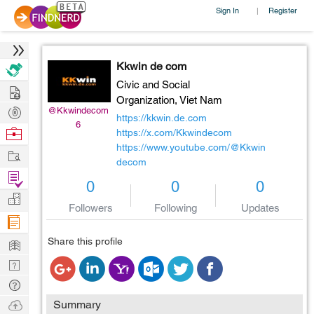
Sign In
Register
|
Kkwin de com
Civic and Social
Hire
Organization,
Viet Nam
Post
@Kkwindecom
https://kkwin.de.com
6
Projects
Browse
https://x.com/Kkwindecom
https://www.youtube.com/@Kkwin
Nerds
Work
decom
Find
0
0
0
Projects
Manage
Followers
Following
Updates
Company
Learn
Share this profile
Nerd
Digest
Tech
Q & A
Ask
Summary