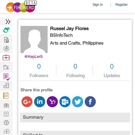
Sign In
Register
|
Russel Jay Flores
BSInfoTech
Hire
Arts and Crafts,
Philippines
Post
Projects
Browse
@KepLerS
Nerds
Work
0
0
0
Find
Followers
Following
Updates
Projects
Manage
Share this profile
Company
Learn
Nerd
Summary
Digest
Tech
Q & A
Ask