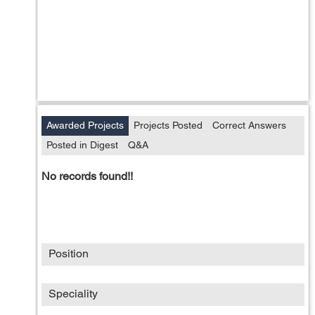
Awarded Projects
Projects Posted
Correct Answers
Posted in Digest
Q&A
No records found!!
Position
Speciality