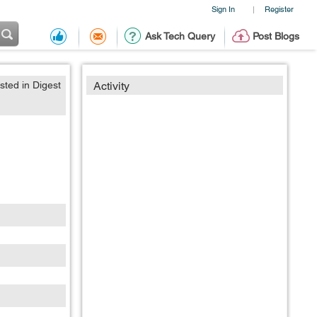
Sign In
Register
|
Ask Tech Query
Post Blogs
sted in Digest
Activity