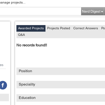
manage projects...
Nerd Digest
Awarded Projects
Projects Posted
Correct Answers
Po
Q&A
No records found!!
es
Position
Speciality
Education