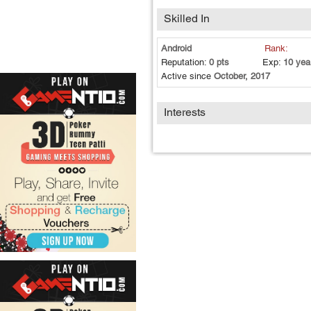
Skilled In
Android
Rank:
Reputation:
0 pts
Exp:
10 yea
Active since
October, 2017
Interests