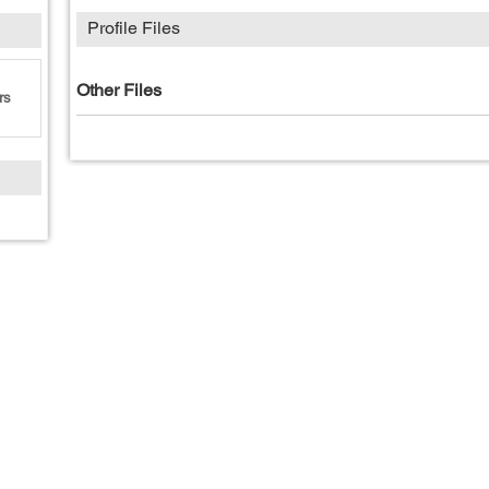
Profile Files
Other Files
rs