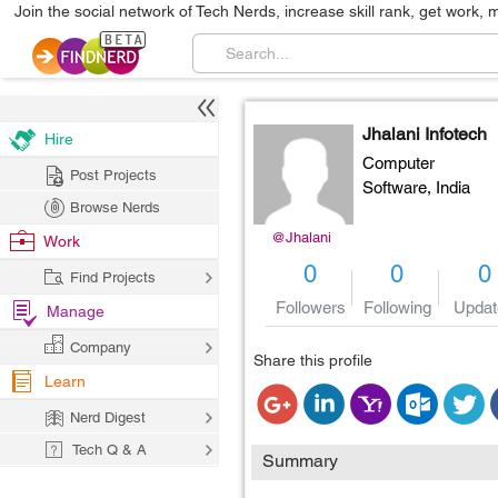
Join the social network of Tech Nerds, increase skill rank, get work, 
Jhalani Infotech
Hire
Computer
Post Projects
Software,
India
Browse Nerds
@Jhalani
Work
0
0
0
Find Projects
Followers
Following
Updat
Manage
Company
Share this profile
Learn
Nerd Digest
Tech Q & A
Summary