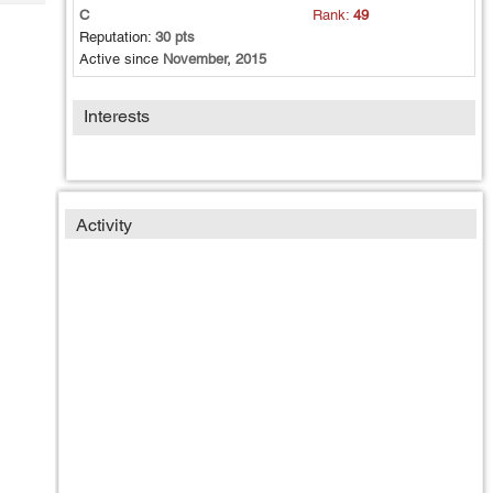
Tech
Post
C
Rank:
49
Query
Reputation:
30 pts
Blogs
Active since
November, 2015
Interests
Activity