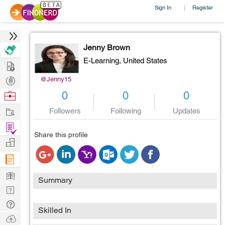
Sign In
Register
|
Jenny Brown
E-Learning,
United States
Hire
Post
@Jenny15
Projects
Browse
0
0
0
Nerds
Work
Followers
Following
Updates
Find
Share this profile
Projects
Manage
Company
Learn
Summary
Nerd
Digest
Tech
Skilled In
Q & A
Ask