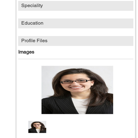
Speciality
Education
Profile Files
Images