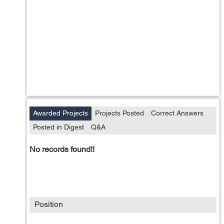
Awarded Projects
Projects Posted
Correct Answers
Posted in Digest
Q&A
No records found!!
Position