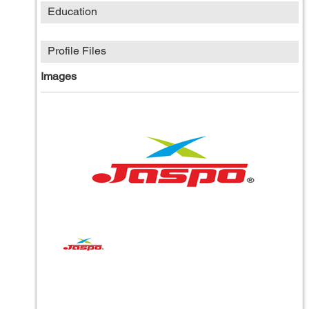
Education
Profile Files
Images