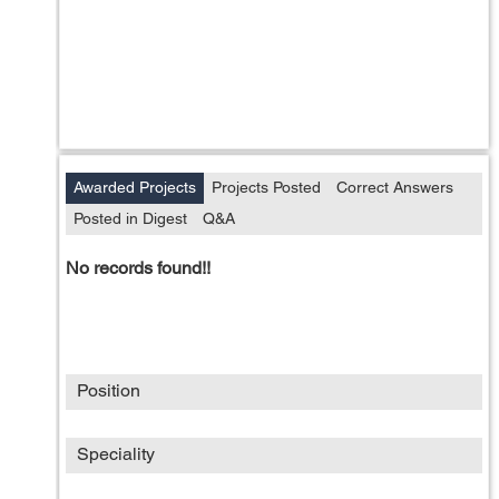
Awarded Projects
Projects Posted
Correct Answers
Posted in Digest
Q&A
No records found!!
Position
Speciality