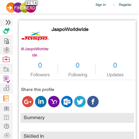
Sign In
Register
|
JaspoWorldwide
Hire
Post
@JaspoWorldw
ide
Projects
Browse
0
0
0
Nerds
Work
Followers
Following
Updates
Find
Projects
Manage
Share this profile
Company
Learn
Nerd
Summary
Digest
Tech
Q & A
Ask
Skilled In