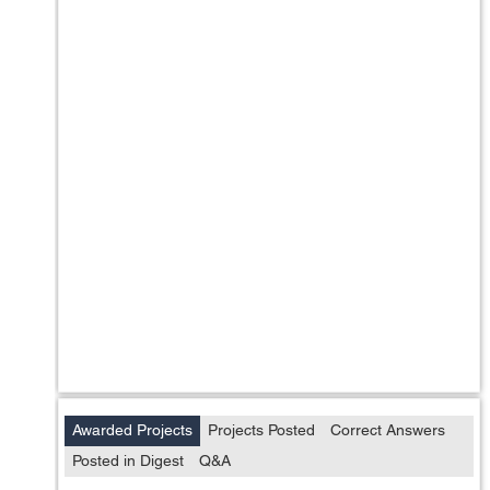
Awarded Projects
Projects Posted
Correct Answers
Posted in Digest
Q&A