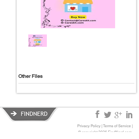
Other Files
Privacy Policy
|
Terms of Service
|
© copyright 2026 FindNerd.com.
All rights reserved.