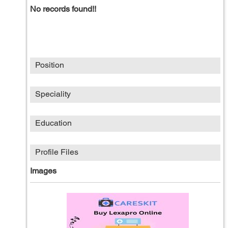
No records found!!
Position
Speciality
Education
Profile Files
Images