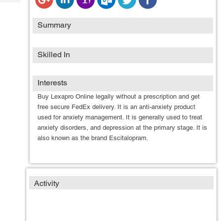
Tech
Post
Query
Blogs
Summary
Skilled In
Interests
Buy Lexapro Online legally without a prescription and get
free secure FedEx delivery. It is an anti-anxiety product
used for anxiety management. It is generally used to treat
anxiety disorders, and depression at the primary stage. It is
also known as the brand Escitalopram.
Activity