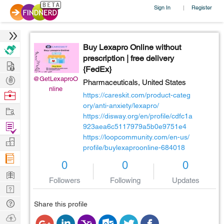
Sign In
Register
|
Buy Lexapro Online without
prescription | free delivery
Hire
{FedEx}
Post
@GetLexaproO
Pharmaceuticals,
United States
nline
Projects
Browse
https://careskit.com/product-categ
Nerds
ory/anti-anxiety/lexapro/
Work
https://disway.org/en/profile/cdfc1a
Find
923aea6c5117979a5b0e9751e4
https://loopcommunity.com/en-us/
Projects
Manage
profile/buylexaproonline-684018
Company
0
0
0
Learn
Followers
Following
Updates
Nerd
Digest
Tech
Share this profile
Q & A
Ask