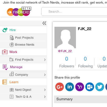
Join the social network of Tech Nerds, increase skill rank, get work, 
FJK_22
Hire
Post Projects
Browse Nerds
@FJK_22
Work
0
0
0
Find Projects
Followers
Following
Updat
Manage
Company
Share this profile
Learn
Nerd Digest
Tech Q & A
Summary