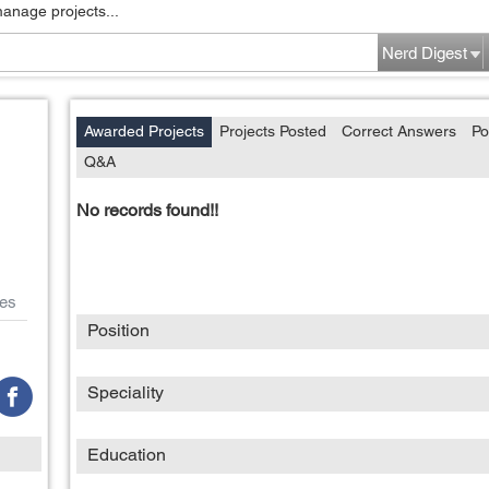
manage projects...
Nerd Digest
Awarded Projects
Projects Posted
Correct Answers
Po
Q&A
No records found!!
es
Position
Speciality
Education