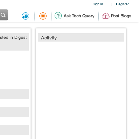
Sign In
Register
|
Ask Tech Query
Post Blogs
sted in Digest
Activity