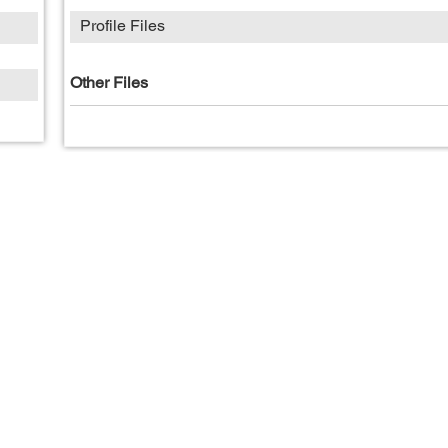
Profile Files
Other Files