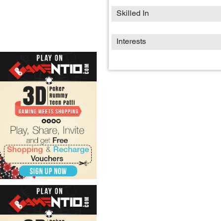
Skilled In
Interests