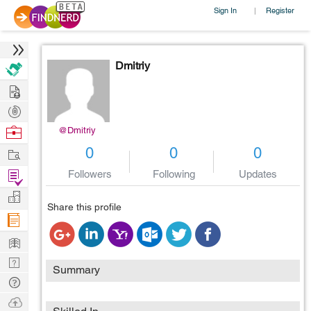
Sign In
Register
|
Dmitriy
Hire
Post
Projects
Browse
@Dmitriy
Nerds
Work
0
0
0
Find
Followers
Following
Updates
Projects
Manage
Share this profile
Company
Learn
Nerd
Summary
Digest
Tech
Q & A
Ask