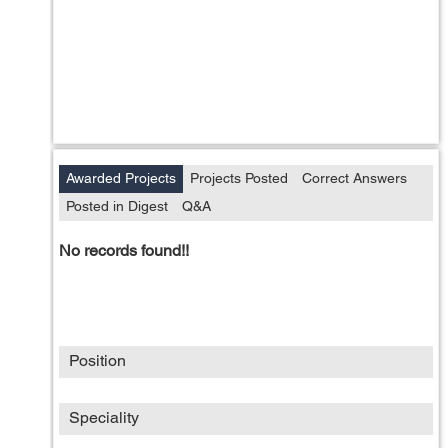
Awarded Projects
Projects Posted
Correct Answers
Posted in Digest
Q&A
No records found!!
Position
Speciality