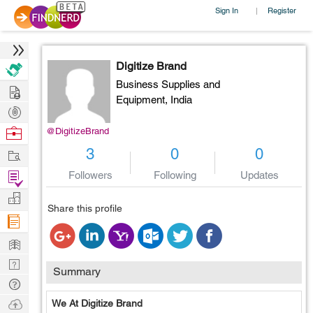
Sign In
Register
|
Digitize Brand
Business Supplies and
Hire
Equipment,
India
Post
Projects
Browse
@DigitizeBrand
Nerds
Work
3
0
0
Find
Followers
Following
Updates
Projects
Manage
Share this profile
Company
Learn
Nerd
Summary
Digest
Tech
Q & A
Ask
We At Digitize Brand