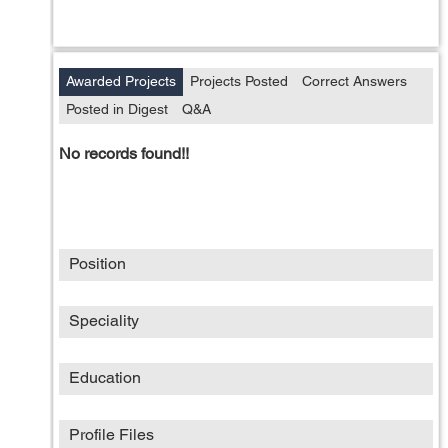
Awarded Projects
Projects Posted
Correct Answers
Posted in Digest
Q&A
No records found!!
Position
Speciality
Education
Profile Files