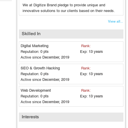
Tech
Post
We at Digitize Brand pledge to provide unique and
Query
Blogs
innovative solutions to our clients based on their needs.
View all...
Skilled In
Digital Marketing
Rank:
Reputation:
0 pts
Exp:
13 years
Active since
December, 2019
SEO & Growth Hacking
Rank:
Reputation:
0 pts
Exp:
13 years
Active since
December, 2019
Web Development
Rank:
Reputation:
0 pts
Exp:
13 years
Active since
December, 2019
Interests