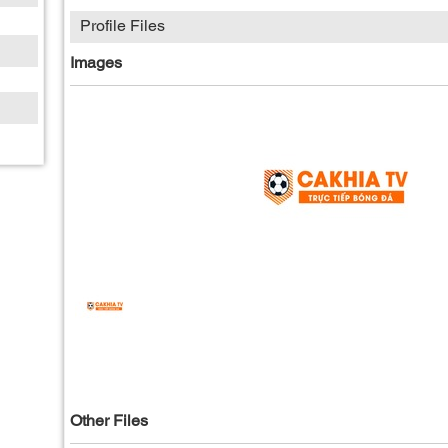
Profile Files
Images
Other Files