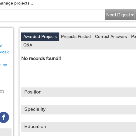
manage projects...
Nerd Digest
Awarded Projects
Projects Posted
Correct Answers
Po
Q&A
s/
p/cak
No records found!!
e.co
es
Position
Speciality
Education