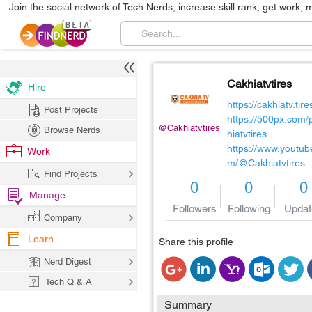
Join the social network of Tech Nerds, increase skill rank, get work, 
Cakhiatvtires
Hire
https://cakhiatv.tire
Post Projects
https://500px.com/
@Cakhiatvtires
Browse Nerds
hiatvtires
https://www.youtub
Work
m/@Cakhiatvtires
Find Projects
0
0
0
Manage
Followers
Following
Updat
Company
Learn
Share this profile
Nerd Digest
Tech Q & A
Summary