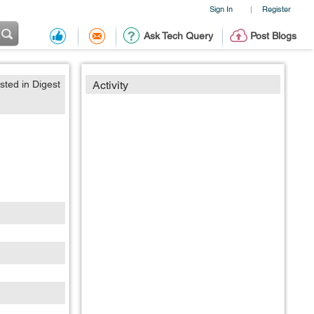
Sign In
Register
|
Ask Tech Query
Post Blogs
sted in Digest
Activity