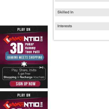
Skilled In
Interests