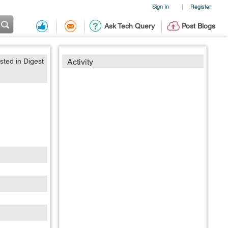
Sign In
Register
|
Ask Tech Query
Post Blogs
sted in Digest
Activity