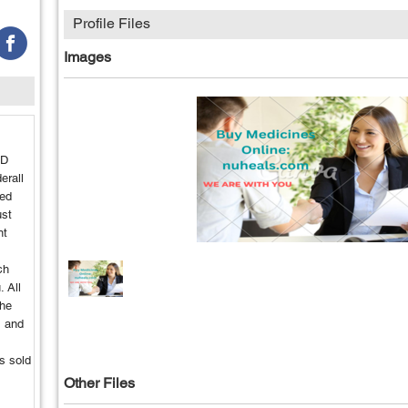
Profile Files
Images
HD
erall
ted
ust
nt
ch
. All
the
, and
s sold
Other Files