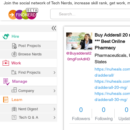
Join the social network of Tech Nerds, increase skill rank, get work, 
Buy Adderall 20
Hire
*** Best Online
Post Projects
Pharmacy
@Buyadderall2
Browse Nerds
Pharmaceuticals,
0mgForAdHD
States
Work
https://nuheals.co
Find Projects
d/adderall/
Manage
https://nuheals.co
d/adderall-20-mg/
Company
https://nuheals.co
Learn
d/adderall-30-mg/
0
0
0
Nerd Digest
Tech Q & A
Followers
Following
Updat