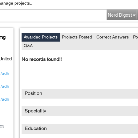
manage projects...
Nerd Digest
 mg
Awarded Projects
Projects Posted
Correct Answers
Po
Q&A
United
No records found!!
m/adh
m/adh
Position
m/adh
Speciality
es
Education