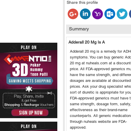
Share this profile
Summary
Adderall 20 Mg Is A
Adderall 20 mg is a remedy for AD
symptoms. You can buy generic Add
20 mg at nuheals.com at a discoun
price. All FDA-approved generics m
have the same strength, and differe
dosages are available at discounted
prices. Ask your drug specialist whi
sort of diuretic is appropriate for you
FDA-approved generics must have 
same strength, dosage form, safety
effectiveness as their brand-name
counterparts. All generic medication
through nuheals website are FDA-
approved.