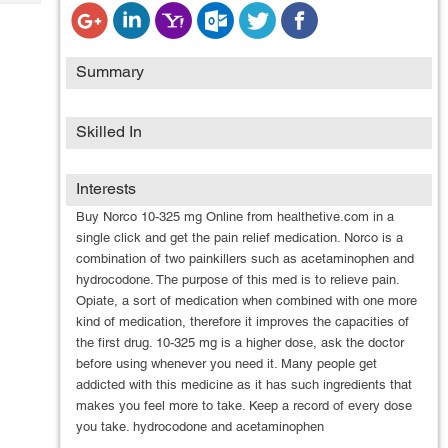
Tech
Post
Query
Blogs
Summary
Skilled In
Interests
Buy Norco 10-325 mg Online from healthetive.com in a
single click and get the pain relief medication. Norco is a
combination of two painkillers such as acetaminophen and
hydrocodone. The purpose of this med is to relieve pain.
Opiate, a sort of medication when combined with one more
kind of medication, therefore it improves the capacities of
the first drug. 10-325 mg is a higher dose, ask the doctor
before using whenever you need it. Many people get
addicted with this medicine as it has such ingredients that
makes you feel more to take. Keep a record of every dose
you take. hydrocodone and acetaminophen