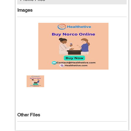
Images
Other Files