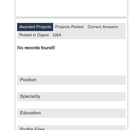
Awarded Projects
Projects Posted
Correct Answers
Posted in Digest
Q&A
No records found!!
Position
Speciality
Education
Profile Files