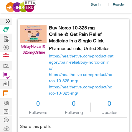
Sign In
Register
|
Buy Norco 10-325 mg
Online @ Get Pain Relief
Hire
Medicine In a Single Click
Post
@BuyNorco10
Pharmaceuticals,
United States
_325mgOnline
Projects
Browse
https://healthetive.com/product-cat
Nerds
egory/pain-relief/buy-norco-onlin
Work
e/
Find
https://healthetive.com/product/no
rco-10-325-mg/
Projects
Manage
https://healthetive.com/product/no
Company
rco-10-325-mg/
Learn
0
0
0
Nerd
Followers
Following
Updates
Digest
Tech
Q & A
Share this profile
Ask