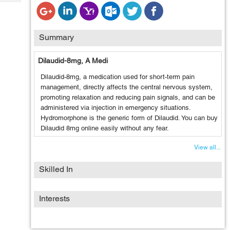
Tech
Post
Query
Blogs
Summary
Dilaudid-8mg, A Medi
Dilaudid-8mg, a medication used for short-term pain
management, directly affects the central nervous system,
promoting relaxation and reducing pain signals, and can be
administered via injection in emergency situations.
Hydromorphone is the generic form of Dilaudid. You can buy
Dilaudid 8mg online easily without any fear.
View all...
Skilled In
Interests