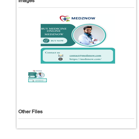
Images
Other Files