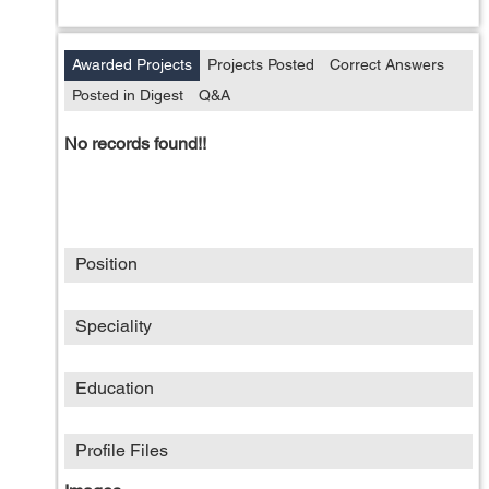
Awarded Projects
Projects Posted
Correct Answers
Posted in Digest
Q&A
No records found!!
Position
Speciality
Education
Profile Files