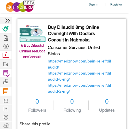
Sign In
Register
|
Buy Dilaudid 8mg Online
Overnight With Doctors
Hire
Consult In Nabraska
Post
@BuyDilaudid
Consumer Services,
United
OnlineFreeDoct
Projects
Browse
States
orsConsult
Nerds
https://medznow.com/pain-relief/dil
Work
audid/
Find
https://medznow.com/pain-relief/dil
Projects
audid-8-mg/
Manage
https://medznow.com/pain-relief/dil
Company
audid-2-mg/
Learn
0
0
0
Nerd
Followers
Following
Updates
Digest
Tech
Q & A
Share this profile
Ask