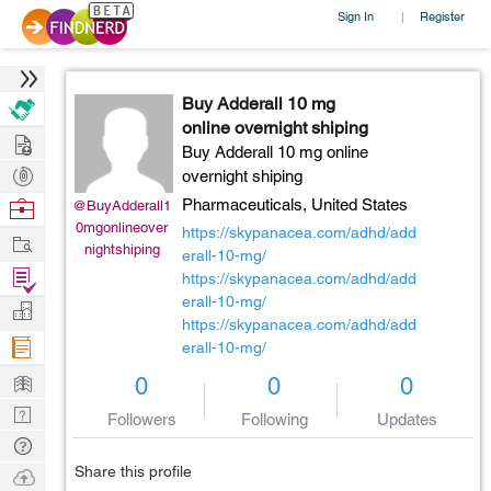
Sign In
Register
|
Buy Adderall 10 mg
online overnight shiping
Hire
Buy Adderall 10 mg online
Post
overnight shiping
Projects
Browse
Pharmaceuticals,
United States
@BuyAdderall1
0mgonlineover
Nerds
https://skypanacea.com/adhd/add
Work
nightshiping
erall-10-mg/
Find
https://skypanacea.com/adhd/add
Projects
erall-10-mg/
Manage
https://skypanacea.com/adhd/add
Company
erall-10-mg/
Learn
0
0
0
Nerd
Followers
Following
Updates
Digest
Tech
Q & A
Share this profile
Ask