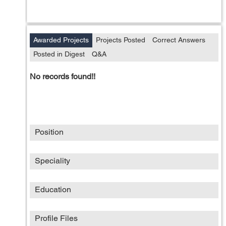
Awarded Projects
Projects Posted
Correct Answers
Posted in Digest
Q&A
No records found!!
Position
Speciality
Education
Profile Files