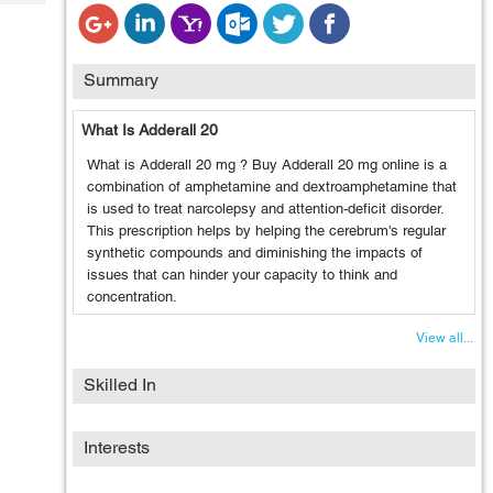
Tech
Post
Query
Blogs
Summary
What Is Adderall 20
What is Adderall 20 mg ? Buy Adderall 20 mg online is a
combination of amphetamine and dextroamphetamine that
is used to treat narcolepsy and attention-deficit disorder.
This prescription helps by helping the cerebrum's regular
synthetic compounds and diminishing the impacts of
issues that can hinder your capacity to think and
concentration.
View all...
Skilled In
Interests