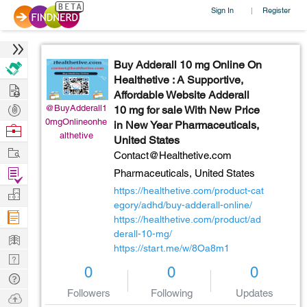
Sign In
Register
|
Buy Adderall 10 mg Online On
Healthetive : A Supportive,
Hire
Affordable Website Adderall
Post
@BuyAdderall1
10 mg for sale With New Price
0mgOnlineonhe
in New Year Pharmaceuticals,
Projects
Browse
althetive
United States
Nerds
Work
Contact@Healthetive.com
Find
Pharmaceuticals,
United States
Projects
https://healthetive.com/product-cat
Manage
egory/adhd/buy-adderall-online/
Company
https://healthetive.com/product/ad
derall-10-mg/
Learn
https://start.me/w/8Oa8m1
Nerd
0
0
0
Digest
Tech
Followers
Following
Updates
Q & A
Ask