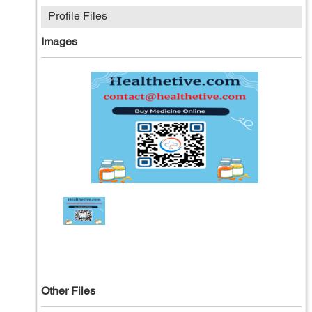
Profile Files
Images
Other Files