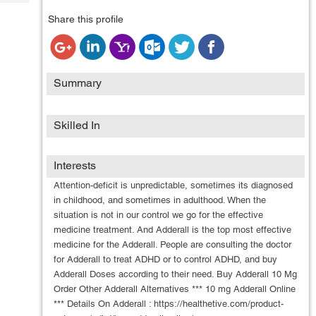
Tech
Post
Share this profile
Query
Blogs
Summary
Skilled In
Interests
Attention-deficit is unpredictable, sometimes its diagnosed
in childhood, and sometimes in adulthood. When the
situation is not in our control we go for the effective
medicine treatment. And Adderall is the top most effective
medicine for the Adderall. People are consulting the doctor
for Adderall to treat ADHD or to control ADHD, and buy
Adderall Doses according to their need. Buy Adderall 10 Mg
Order Other Adderall Alternatives *** 10 mg Adderall Online
*** Details On Adderall : https://healthetive.com/product-