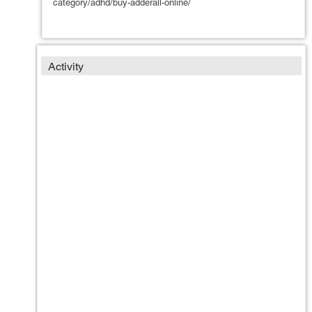
category/adhd/buy-adderall-online/
Activity