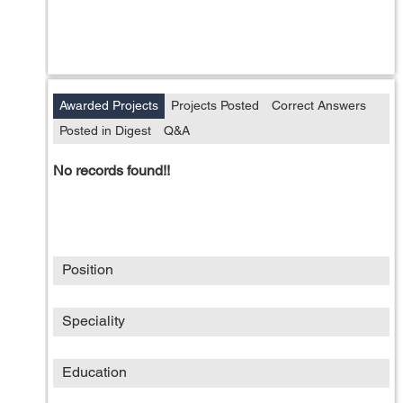
Awarded Projects
Projects Posted
Correct Answers
Posted in Digest
Q&A
No records found!!
Position
Speciality
Education