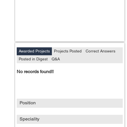
Awarded Projects
Projects Posted
Correct Answers
Posted in Digest
Q&A
No records found!!
Position
Speciality