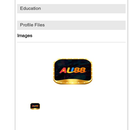
Education
Profile Files
Images