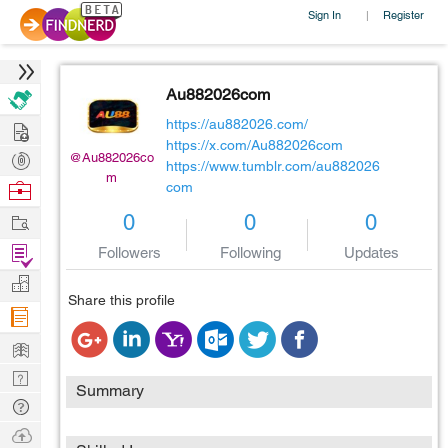
Sign In
Register
|
Au882026com
Hire
https://au882026.com/
https://x.com/Au882026com
Post
@Au882026co
https://www.tumblr.com/au882026
m
Projects
Browse
com
Nerds
Work
0
0
0
Find
Followers
Following
Updates
Projects
Manage
Share this profile
Company
Learn
Nerd
Summary
Digest
Tech
Q & A
Ask