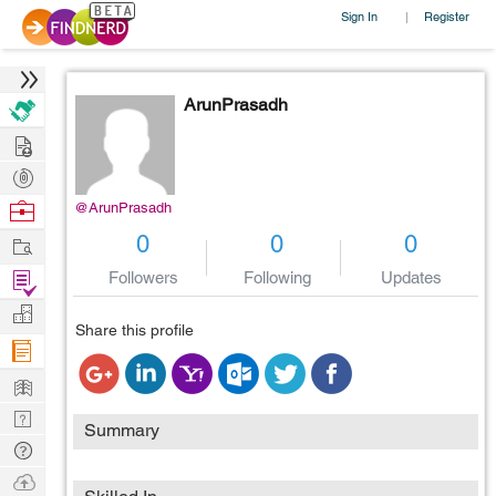
Sign In
Register
|
ArunPrasadh
Hire
Post
Projects
Browse
@ArunPrasadh
Nerds
Work
0
0
0
Find
Followers
Following
Updates
Projects
Manage
Share this profile
Company
Learn
Nerd
Summary
Digest
Tech
Q & A
Ask