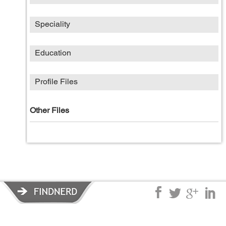
Speciality
Education
Profile Files
Other Files
Privacy Policy
|
Terms of Service
|
© copyright 2026 FindNerd.com.