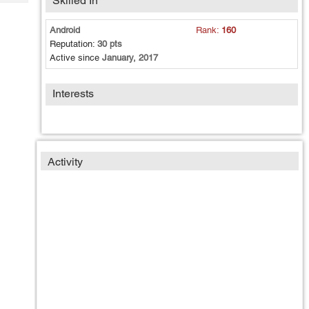
Skilled In
Tech
Post
Query
Blogs
Android
Rank:
160
Reputation:
30 pts
Active since
January, 2017
Interests
Activity