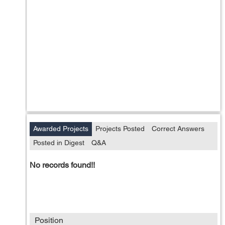
Awarded Projects
Projects Posted
Correct Answers
Posted in Digest
Q&A
No records found!!
Position